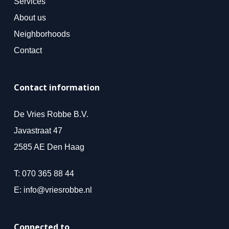
Services
About us
Neighborhoods
Contact
Contact information
De Vries Robbe B.V.
Javastraat 47
2585 AE Den Haag
T:
070 365 88 44
E:
info@vriesrobbe.nl
Connected to