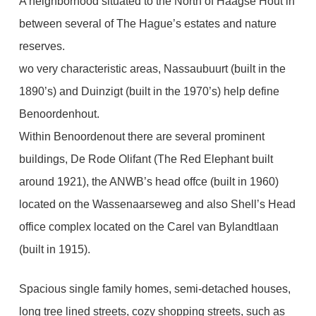
A neighborhood situated to the North of Haagse Hout in
between several of The Hague’s estates and nature
reserves.
wo very characteristic areas, Nassaubuurt (built in the
1890’s) and Duinzigt (built in the 1970’s) help define
Benoordenhout.
Within Benoordenout there are several prominent
buildings, De Rode Olifant (The Red Elephant built
around 1921), the ANWB’s head offce (built in 1960)
located on the Wassenaarseweg and also Shell’s Head
office complex located on the Carel van Bylandtlaan
(built in 1915).
Spacious single family homes, semi-detached houses,
long tree lined streets, cozy shopping streets, such as