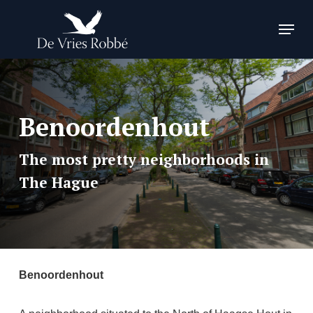
Skip
Menu
to
Close
main
Menu
content
Benoordenhout
The most pretty neighborhoods in
The Hague
Benoordenhout