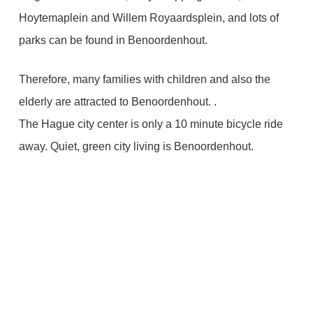
Hoytemaplein and Willem Royaardsplein, and lots of
parks can be found in Benoordenhout.
Therefore, many families with children and also the
elderly are attracted to Benoordenhout. .
The Hague city center is only a 10 minute bicycle ride
away. Quiet, green city living is Benoordenhout.