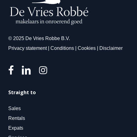
© 2025 De Vries Robbe B.V.
Privacy statement
|
Conditions
|
Cookies
|
Disclaimer
Straight to
Sales
Rentals
Expats