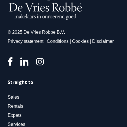
© 2025 De Vries Robbe B.V.
Privacy statement
|
Conditions
|
Cookies
|
Disclaimer
Straight to
Sales
Rentals
Expats
Services