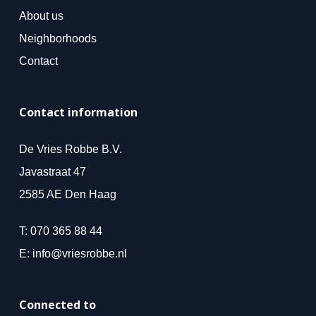
About us
Neighborhoods
Contact
Contact information
De Vries Robbe B.V.
Javastraat 47
2585 AE Den Haag
T:
070 365 88 44
E:
info@vriesrobbe.nl
Connected to