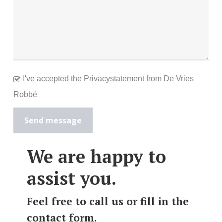
I've accepted the
Privacystatement
from De Vries
Robbé
We are happy to
assist you.
Feel free to call us or fill in the
contact form.