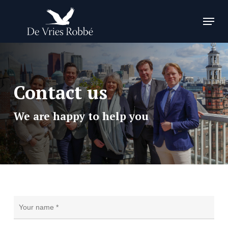
Skip
Menu
to
Close
main
Menu
content
Contact us
We are happy to help you