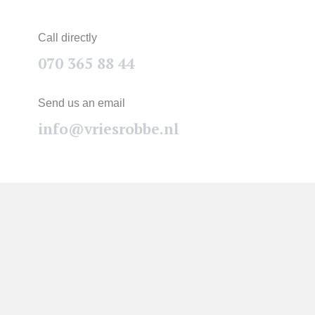
Call directly
070 365 88 44
Send us an email
info@vriesrobbe.nl